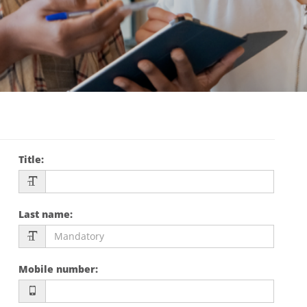
Title
:
Last name
:
Mobile number
: