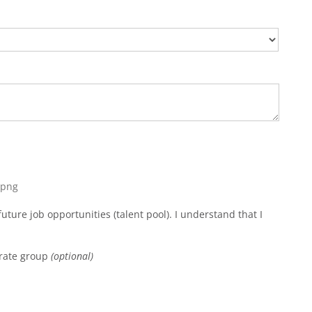
, png
uture job opportunities (talent pool). I understand that I
orate group
(optional)