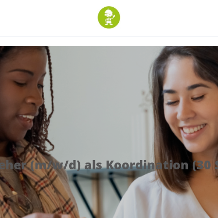
ieher (m/w/d) als Koordination (30 S