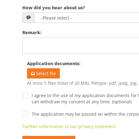
How did you hear about us?
Remark
:
Application documents
:
Select file
At most 5 files (total of 20 MB), filetype: pdf, jpeg, jpg
I agree to the use of my application documents for f
can withdraw my consent at any time. (optional)
The application may be passed on within the corp
Further information in our privacy statement