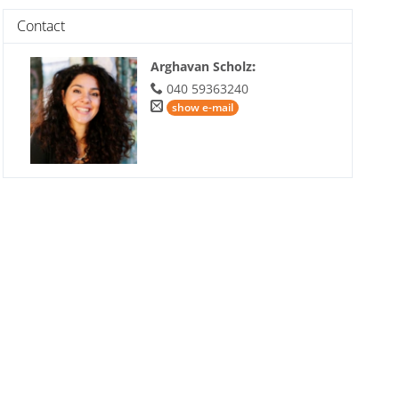
Contact
Arghavan Scholz
:
040 59363240
show e-mail