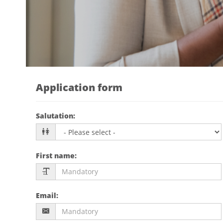
Application form
Salutation
:
First name
:
Email
: