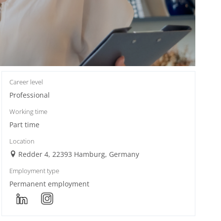
Career level
Professional
Working time
Part time
Location
Redder 4, 22393 Hamburg, Germany
Employment type
Permanent employment